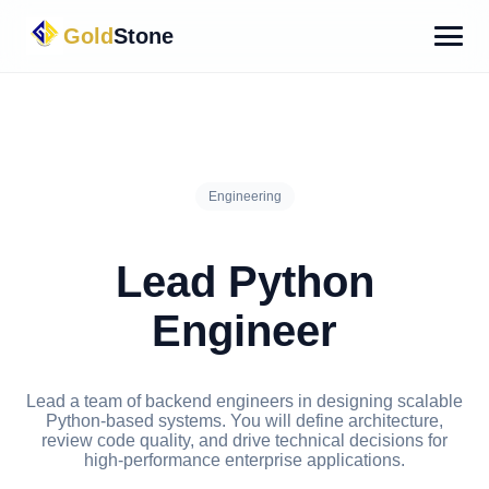
Gold
Stone
Engineering
Lead Python
Engineer
Lead a team of backend engineers in designing scalable
Python-based systems. You will define architecture,
review code quality, and drive technical decisions for
high-performance enterprise applications.