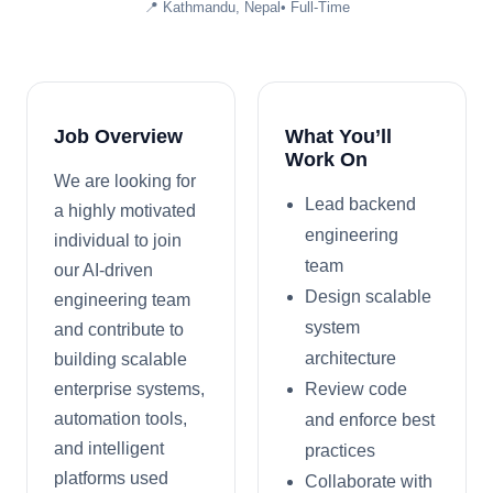
📍
Kathmandu, Nepal
•
Full-Time
Job Overview
What You’ll
Work On
We are looking for
Lead backend
a highly motivated
engineering
individual to join
team
our AI-driven
Design scalable
engineering team
system
and contribute to
architecture
building scalable
enterprise systems,
Review code
automation tools,
and enforce best
and intelligent
practices
platforms used
Collaborate with