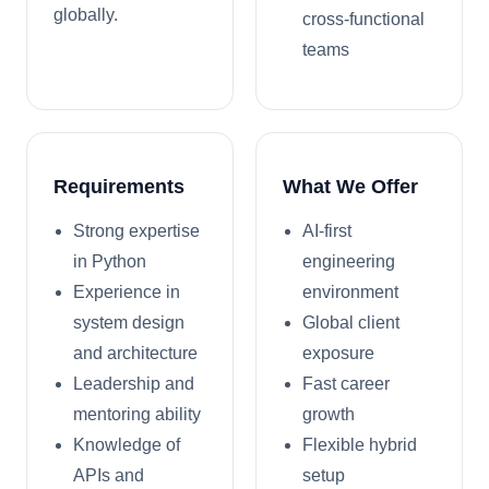
globally.
cross-functional
teams
Requirements
What We Offer
Strong expertise
AI-first
in Python
engineering
Experience in
environment
system design
Global client
and architecture
exposure
Leadership and
Fast career
mentoring ability
growth
Knowledge of
Flexible hybrid
APIs and
setup