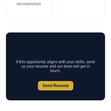
microservices
Interested in this role?
If this opportunity aligns with your skills, send
us your resume and our team will get in
touch.
Send Resume