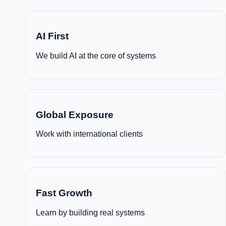
AI First
We build AI at the core of systems
Global Exposure
Work with international clients
Fast Growth
Learn by building real systems