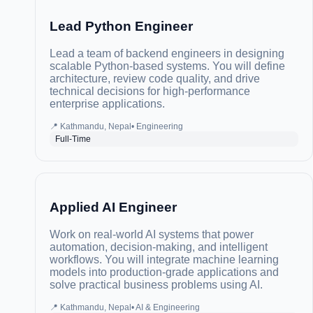
Lead Python Engineer
Lead a team of backend engineers in designing
scalable Python-based systems. You will define
architecture, review code quality, and drive
technical decisions for high-performance
enterprise applications.
📍
Kathmandu, Nepal
•
Engineering
Full-Time
Applied AI Engineer
Work on real-world AI systems that power
automation, decision-making, and intelligent
workflows. You will integrate machine learning
models into production-grade applications and
solve practical business problems using AI.
📍
Kathmandu, Nepal
•
AI & Engineering