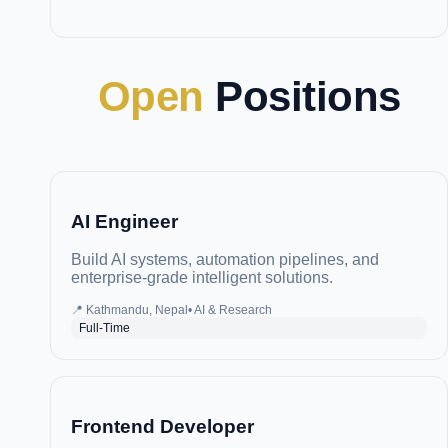
Open
Positions
AI Engineer
Build AI systems, automation pipelines, and
enterprise-grade intelligent solutions.
📍
Kathmandu, Nepal
•
AI & Research
Full-Time
Frontend Developer