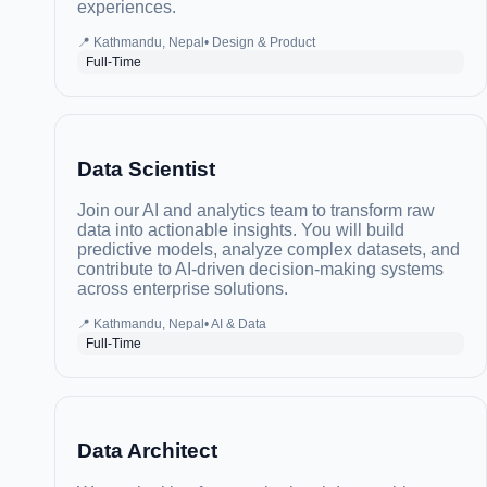
experiences.
📍
Kathmandu, Nepal
•
Design & Product
Full-Time
Data Scientist
Join our AI and analytics team to transform raw
data into actionable insights. You will build
predictive models, analyze complex datasets, and
contribute to AI-driven decision-making systems
across enterprise solutions.
📍
Kathmandu, Nepal
•
AI & Data
Full-Time
Data Architect