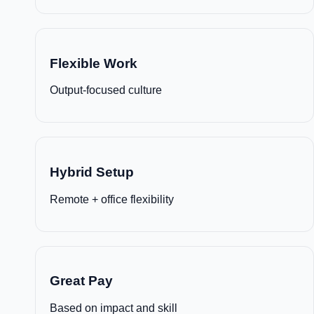
Flexible Work
Output-focused culture
Hybrid Setup
Remote + office flexibility
Great Pay
Based on impact and skill