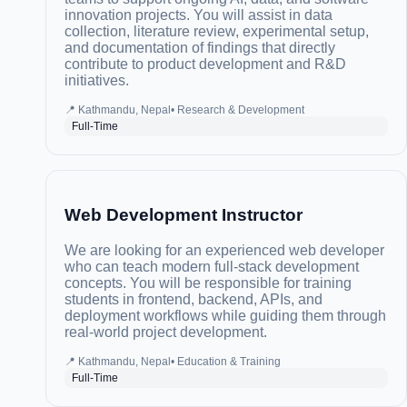
innovation projects. You will assist in data
collection, literature review, experimental setup,
and documentation of findings that directly
contribute to product development and R&D
initiatives.
📍
Kathmandu, Nepal
•
Research & Development
Full-Time
Web Development Instructor
We are looking for an experienced web developer
who can teach modern full-stack development
concepts. You will be responsible for training
students in frontend, backend, APIs, and
deployment workflows while guiding them through
real-world project development.
📍
Kathmandu, Nepal
•
Education & Training
Full-Time