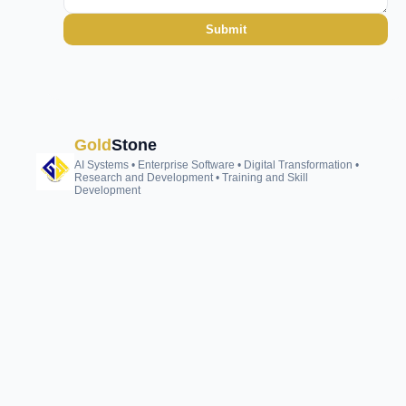
Submit
Gold
Stone
AI Systems • Enterprise Software • Digital Transformation •
Research and Development • Training and Skill
Development