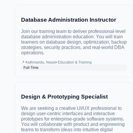
Database Administration Instructor
Join our training team to deliver professional-level
database administration education. You will train
learners on database design, optimization, backup
strategies, security practices, and real-world DBA
operations.
📍
Kathmandu, Nepal
•
Education & Training
Full-Time
Design & Prototyping Specialist
We are seeking a creative UI/UX professional to
design user-centric interfaces and interactive
prototypes for enterprise-grade software systems.
You will collaborate with product and engineering
teams to transform ideas into intuitive digital