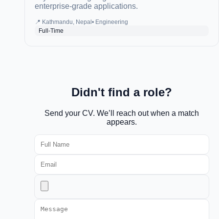
enterprise-grade applications.
📍
Kathmandu, Nepal
•
Engineering
Full-Time
Didn't find a role?
Send your CV. We’ll reach out when a match
appears.