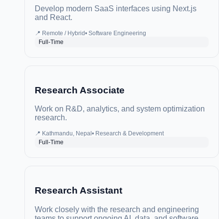
Develop modern SaaS interfaces using Next.js
and React.
📍
Remote / Hybrid
•
Software Engineering
Full-Time
Research Associate
Work on R&D, analytics, and system optimization
research.
📍
Kathmandu, Nepal
•
Research & Development
Full-Time
Research Assistant
Work closely with the research and engineering
teams to support ongoing AI, data, and software