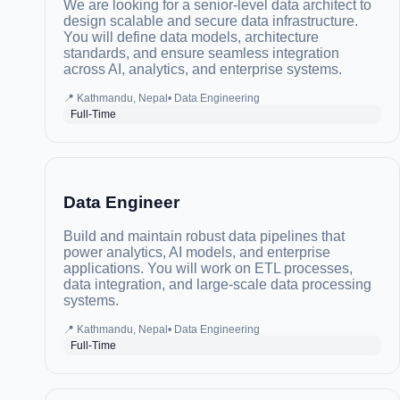
We are looking for a senior-level data architect to
design scalable and secure data infrastructure.
You will define data models, architecture
standards, and ensure seamless integration
across AI, analytics, and enterprise systems.
📍
Kathmandu, Nepal
•
Data Engineering
Full-Time
Data Engineer
Build and maintain robust data pipelines that
power analytics, AI models, and enterprise
applications. You will work on ETL processes,
data integration, and large-scale data processing
systems.
📍
Kathmandu, Nepal
•
Data Engineering
Full-Time