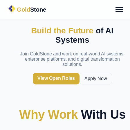
Gold
Stone
Build the Future
of AI
Systems
Join GoldStone and work on real-world AI systems,
enterprise platforms, and digital transformation
solutions.
View Open Roles
Apply Now
Why Work
With Us