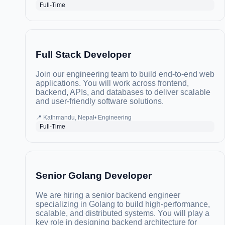
Full-Time
Full Stack Developer
Join our engineering team to build end-to-end web
applications. You will work across frontend,
backend, APIs, and databases to deliver scalable
and user-friendly software solutions.
📍
Kathmandu, Nepal
•
Engineering
Full-Time
Senior Golang Developer
We are hiring a senior backend engineer
specializing in Golang to build high-performance,
scalable, and distributed systems. You will play a
key role in designing backend architecture for